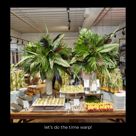
let’s do the time warp!