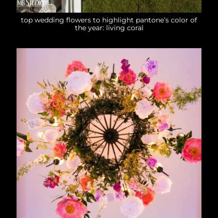
top wedding flowers to highlight pantone’s color of
the year: living coral