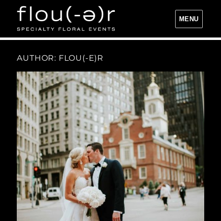
MENU
Flou(-e)r Specialty Floral Events
AUTHOR:
FLOU(-E)R