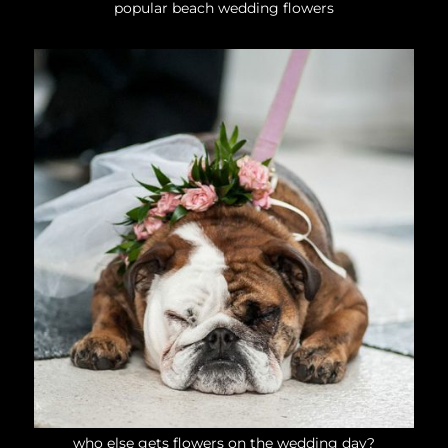
popular beach wedding flowers
who else gets flowers on the wedding day?