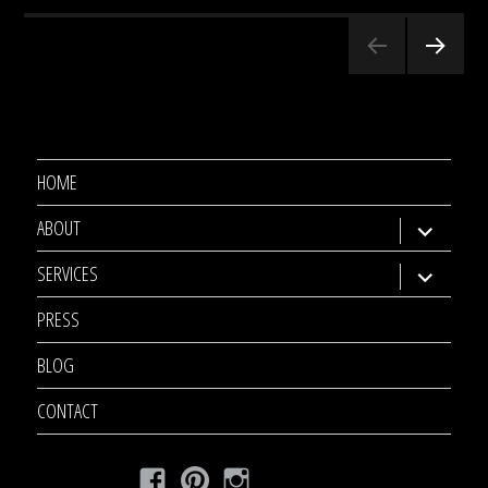
Posts
NEXT
pagination
PAGE
HOME
ABOUT
expand
child
SERVICES
expand
menu
child
PRESS
menu
BLOG
CONTACT
Facebook
Pinterest
Instagram