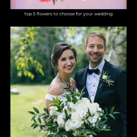
top 5 flowers to choose for your wedding