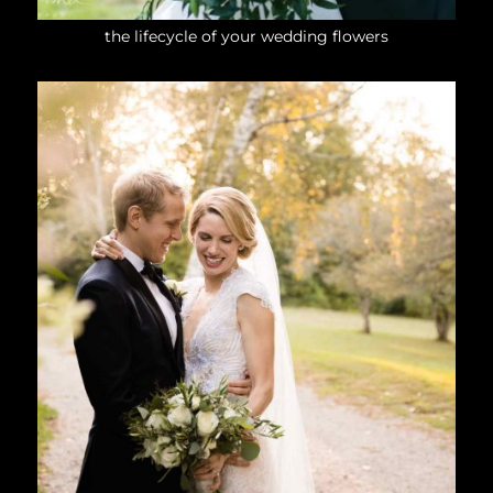
the lifecycle of your wedding flowers