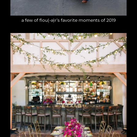
a few of flou(-ə)r’s favorite moments of 2019