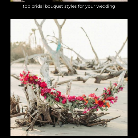
top bridal bouquet styles for your wedding