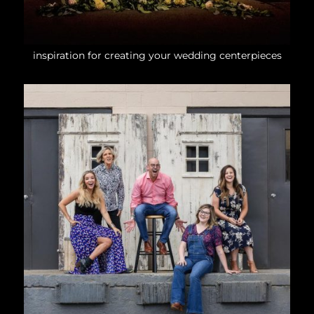
inspiration for creating your wedding centerpieces