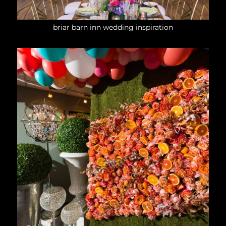
briar barn inn wedding inspiration