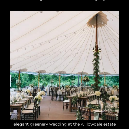
elegant greenery wedding at the willowdale estate