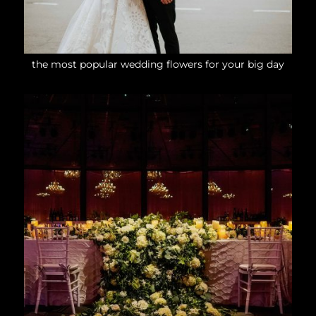
the most popular wedding flowers for your big day