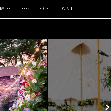
ERVICES
PRESS
BLOG
CONTACT