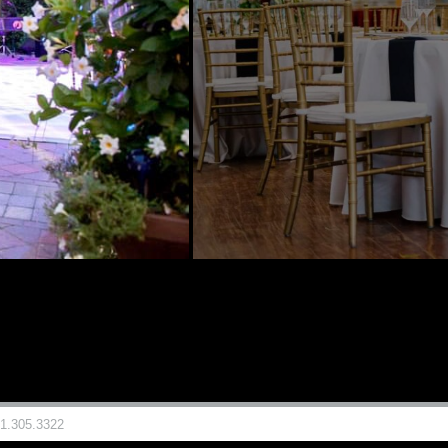
81.305.3322