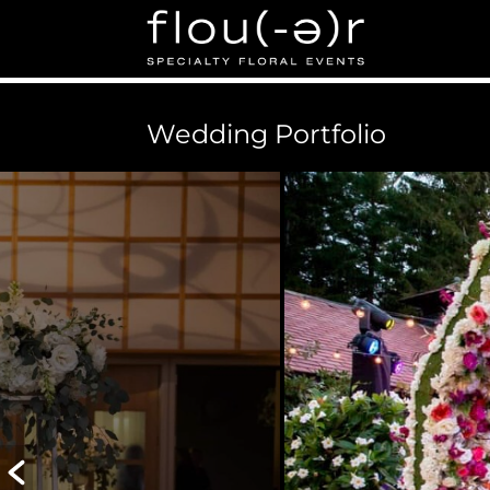
Flou(-e)r Specialty Fl
Floral Design for Weddings, Corporate Events in Bos
Wedding Portfolio