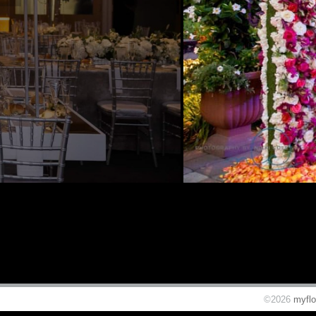
©2026
myflo