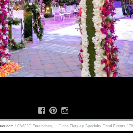
Facebook
Pinterest
Instagram
uer.com
/ GWCJC Enterprises, LLC dba Flou(-e)r Specialty Floral Events / 7