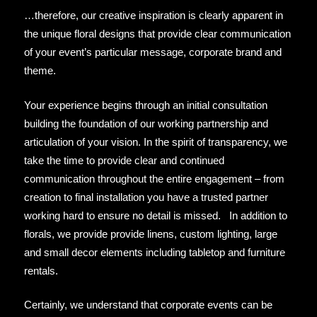
…therefore, our creative inspiration is clearly apparent in
the unique floral designs that provide clear communication
of your event’s particular message, corporate brand and
theme.
Your experience begins through an initial consultation
building the foundation of our working partnership and
articulation of your vision. In the spirit of transparency, we
take the time to provide clear and continued
communication throughout the entire engagement – from
creation to final installation you have a trusted partner
working hard to ensure no detail is missed. In addition to
florals, we provide provide linens, custom lighting, large
and small decor elements including tabletop and furniture
rentals.
Certainly, we understand that corporate events can be