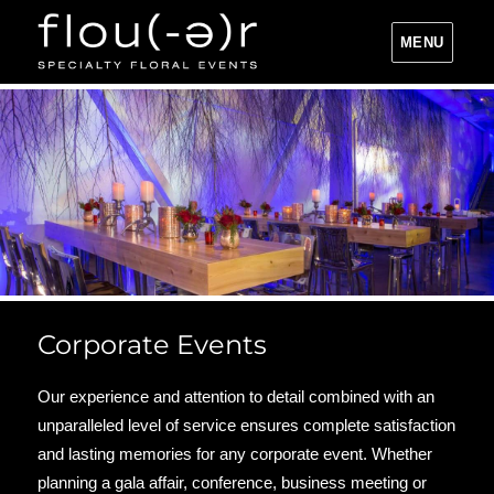
MENU
Flou(-e)r Specialty Floral Events
Corporate Events
Our experience and attention to detail combined with an
unparalleled level of service ensures complete satisfaction
and lasting memories for any corporate event. Whether
planning a gala affair, conference, business meeting or