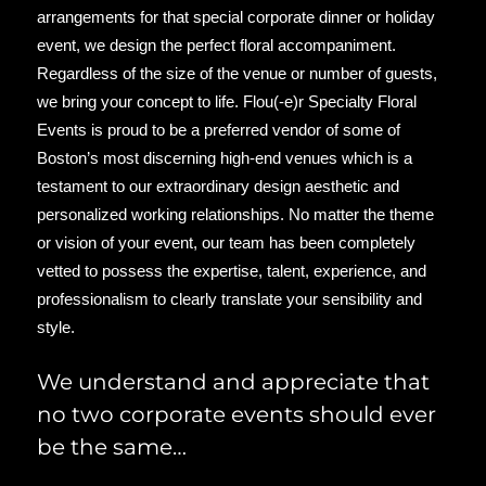
arrangements for that special corporate dinner or holiday
event, we design the perfect floral accompaniment.
Regardless of the size of the venue or number of guests,
we bring your concept to life. Flou(‑e)r Specialty Floral
Events is proud to be a preferred vendor of some of
Boston’s most discerning high-end venues which is a
testament to our extraordinary design aesthetic and
personalized working relationships. No matter the theme
or vision of your event, our team has been completely
vetted to possess the expertise, talent, experience, and
professionalism to clearly translate your sensibility and
style.
We understand and appreciate that
no two corporate events should ever
be the same…