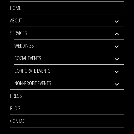
HOME
ABOUT
expand
child
SERVICES
expand
menu
child
WEDDINGS
expand
menu
child
SOCIAL EVENTS
expand
menu
child
CORPORATE EVENTS
expand
menu
child
NON-PROFIT EVENTS
expand
menu
child
PRESS
menu
BLOG
CONTACT