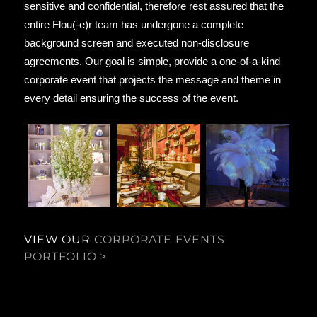
sensitive and confidential, therefore rest assured that the
entire Flou(‑e)r team has undergone a complete
background screen and executed non-disclosure
agreements. Our goal is simple, provide a one-of-a-kind
corporate event that projects the message and theme in
every detail ensuring the success of the event.
VIEW OUR
CORPORATE EVENTS
PORTFOLIO >