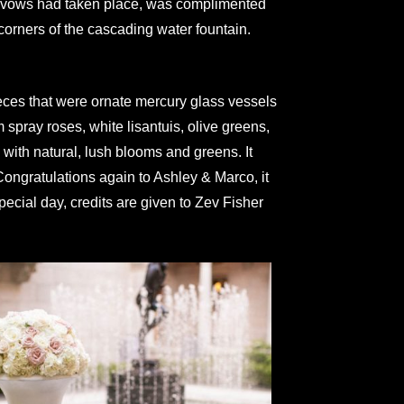
the vows had taken place, was complimented
corners of the cascading water fountain.
ieces that were ornate mercury glass vessels
spray roses, white lisantuis, olive greens,
with natural, lush blooms and greens. It
Congratulations again to Ashley & Marco, it
special day, credits are given to Zev Fisher