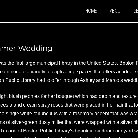
HOME
ABOUT
S
oral Events
ton, MA
ummer Wedding
 the first large municipal library in the United States. Boston P
commodate a variety of captivating spaces that offers an ideal s
on Public Library had to offer through Ashley and Marco’s weddi
ight blush peonies for her bouquet which had depth and texture 
reesia and cream spray roses that were placed in her hair that 
 a single white ranunculus with a rosemary accent that was wra
s of silver-green dusty miller that were wrapped with a silver rib
 in one of Boston Public Library‘s beautiful outdoor courtyard w