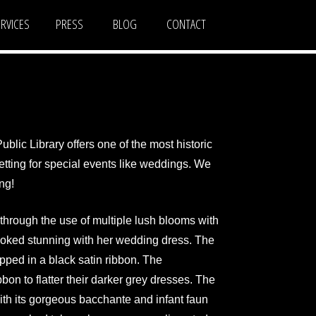
ERVICES
PRESS
BLOG
CONTACT
ublic Library offers one of the most historic
etting for special events like weddings. We
ng!
through the use of multiple lush blooms with
looked stunning with her wedding dress. The
pped in a black satin ribbon. The
bon to flatter their darker grey dresses. The
ith its gorgeous bacchante and infant faun