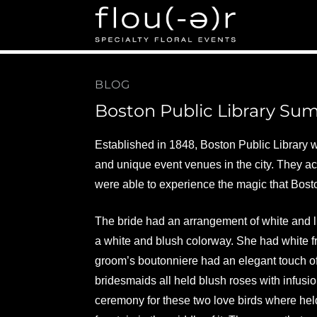
Flou(-e)r Specialty Fl
Floral Design for Weddings, Corporate Events in Bos
BLOG
Boston Public Library S
Established in 1848, Boston Public Library was
and unique event venues in the city. They ac
were able to experience the magic that Bost
The bride had an arrangement of white and l
a white and blush colorway. She had white f
groom’s boutonniere had an elegant touch of
bridesmaids all held blush roses with infusion
ceremony for these two love birds where held