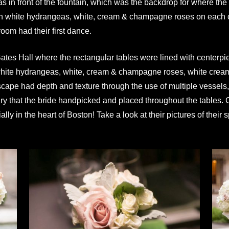
 was in front of the fountain, which was the backdrop for where 
 with white hydrangeas, white, cream & champagne roses on each 
oom had their first dance.
n Bates Hall where the rectangular tables were lined with centerp
 white hydrangeas, white, cream & champagne roses, white cream 
cape had depth and texture through the use of multiple vessels, 
ry that the bride handpicked and placed throughout the tables. 
lly in the heart of Boston! Take a look at their pictures of their 