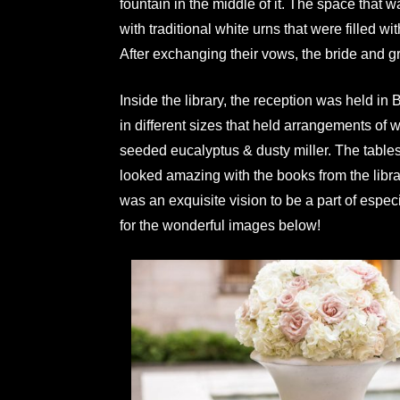
fountain in the middle of it. The space that
with traditional white urns that were filled
After exchanging their vows, the bride and gr
Inside the library, the reception was held i
in different sizes that held arrangements of
seeded eucalyptus & dusty miller. The tables
looked amazing with the books from the libra
was an exquisite vision to be a part of especia
for the wonderful images below!