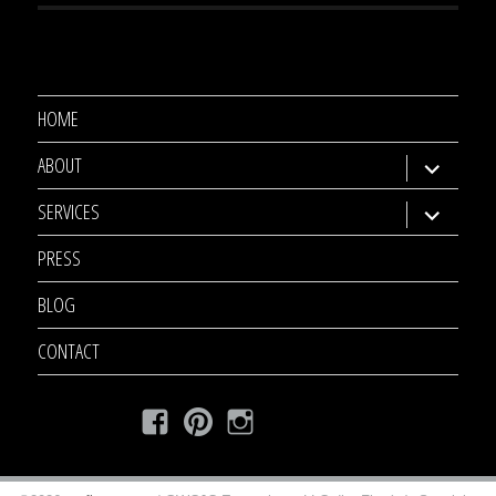
HOME
ABOUT
expand
child
SERVICES
expand
menu
child
PRESS
menu
BLOG
CONTACT
Facebook
Pinterest
Instagram