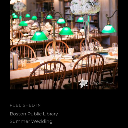
Post
PUBLISHED IN
navigation
Boston Public Library
Summer Wedding