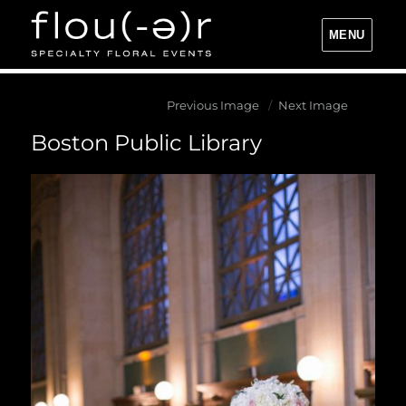
MENU
Flou(-e)r Specialty Floral Events
Previous Image
Next Image
Boston Public Library