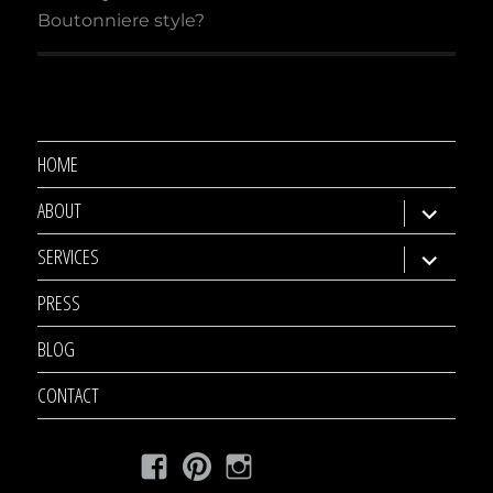
Boutonniere style?
HOME
ABOUT
expand
child
SERVICES
expand
menu
child
PRESS
menu
BLOG
CONTACT
Facebook
Pinterest
Instagram