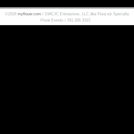
©2026
myflouer.com
/ GWCJC Enterprises, LLC dba Flou(-e)r Specialty
Floral Events / 781.305.3322