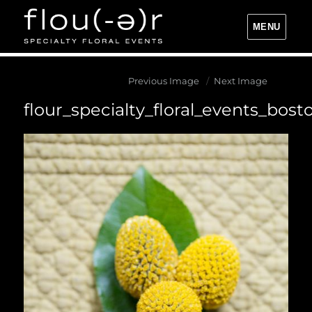
MENU
Flou(-e)r Specialty Floral Events
Previous Image
Next Image
flour_specialty_floral_events_