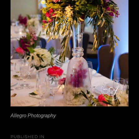
Allegro Photography
Post
PUBLISHED IN