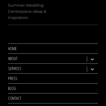
navigation
Summer Wedding
Centerpiece Ideas &
Inspiration
HOME
ABOUT
expand
child
SERVICES
expand
menu
child
PRESS
menu
BLOG
CONTACT