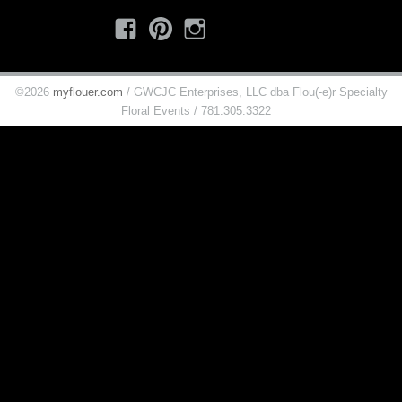
Facebook
Pinterest
Instagram
©2026
myflouer.com
/ GWCJC Enterprises, LLC dba Flou(-e)r Specialty
Floral Events / 781.305.3322