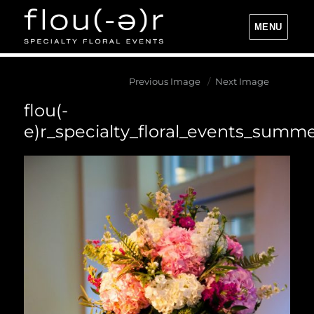
MENU
Flou(-e)r Specialty Floral Events
Previous Image
Next Image
flou(-
e)r_specialty_floral_events_summ