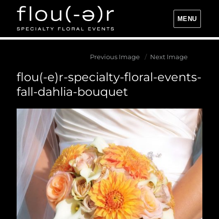
MENU
Flou(-e)r Specialty Floral Events
Previous Image
Next Image
flou(-e)r-specialty-floral-events-
fall-dahlia-bouquet