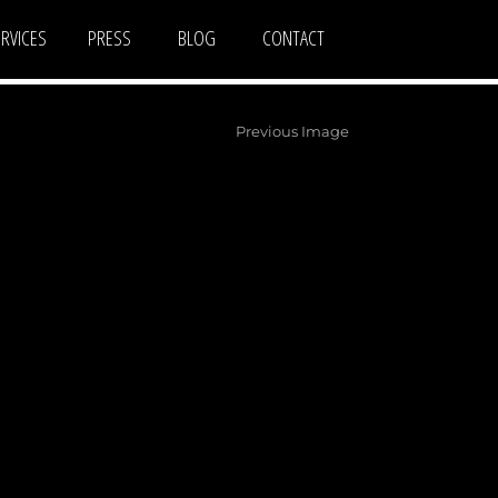
ERVICES
PRESS
BLOG
CONTACT
Previous Image