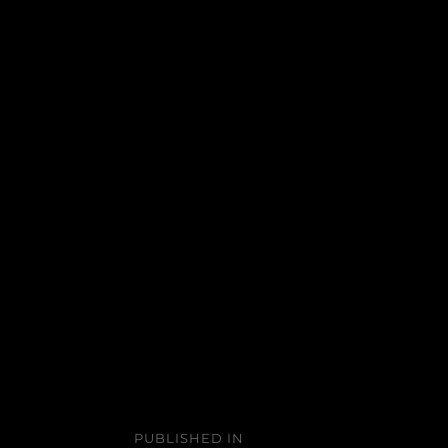
Post
PUBLISHED IN