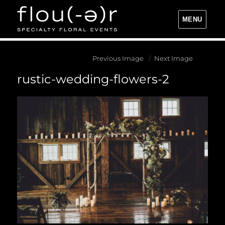
MENU
Flou(-e)r Specialty Floral Events
Previous Image
Next Image
rustic-wedding-flowers-2