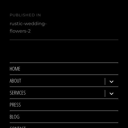
Post
PUBLISHED IN
navigation
rustic-wedding-
flowers-2
HOME
ABOUT
expand
child
SERVICES
expand
menu
child
PRESS
menu
BLOG