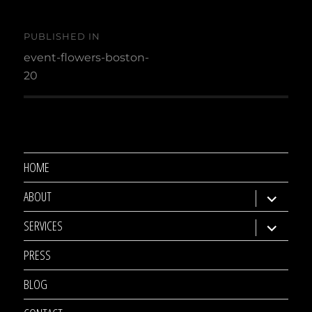
Post
PUBLISHED IN
navigation
event-flowers-boston-
20
HOME
ABOUT
expand
child
SERVICES
expand
menu
child
PRESS
menu
BLOG