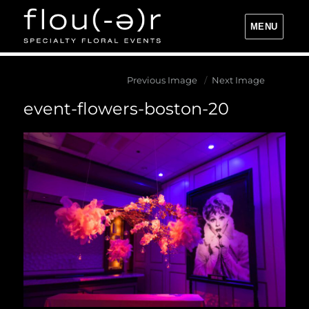
MENU
Flou(-e)r Specialty Floral Events
Previous Image
Next Image
event-flowers-boston-20