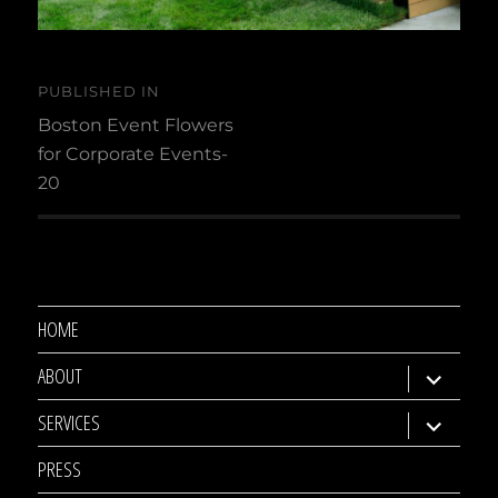
Post
PUBLISHED IN
navigation
Boston Event Flowers
for Corporate Events-
20
HOME
ABOUT
expand
child
SERVICES
expand
menu
child
PRESS
menu