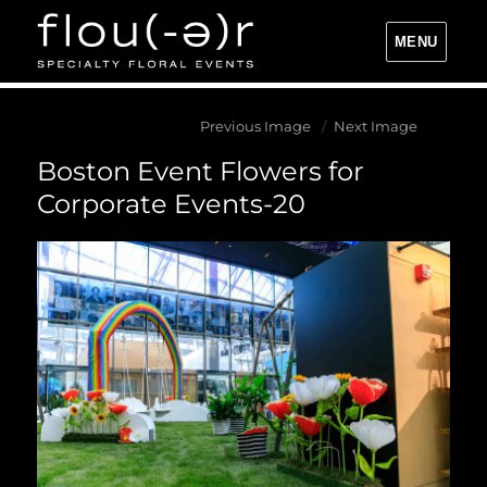
MENU
Flou(-e)r Specialty Floral Events
Previous Image
Next Image
Boston Event Flowers for
Corporate Events-20