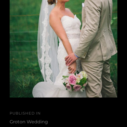
Post
PUBLISHED IN
navigation
Groton Wedding