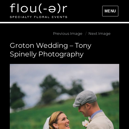
MENU
Flou(-e)r Specialty Floral Events
Previous Image
Next Image
Groton Wedding – Tony
Spinelly Photography