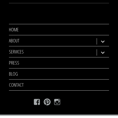
HOME
ABOUT
expand
child
SERVICES
expand
menu
child
PRESS
menu
BLOG
CONTACT
Facebook
Pinterest
Instagram